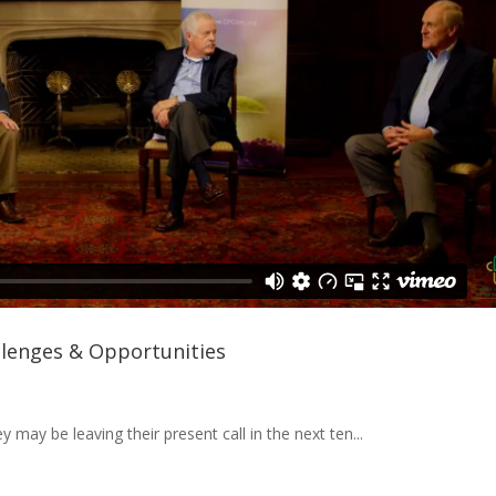
llenges & Opportunities
 may be leaving their present call in the next ten...