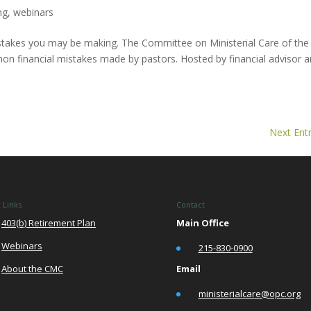
ng
,
webinars
 mistakes you may be making. The Committee on Ministerial Care of the
n financial mistakes made by pastors. Hosted by financial advisor 
Next Entr
 Links
Contact
403(b) Retirement Plan
Main Office
Webinars
•
215-830-0900
Email
About the CMC
•
ministerialcare@opc.org