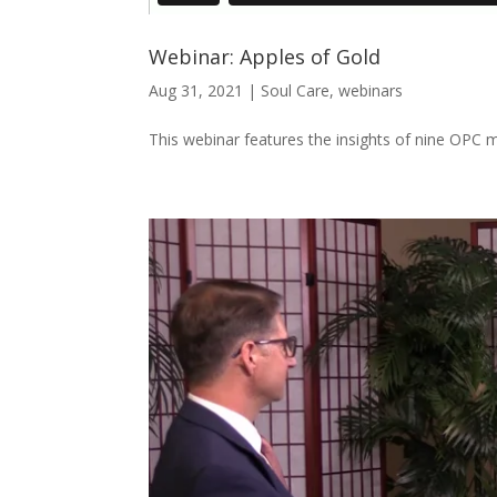
Webinar: Apples of Gold
Aug 31, 2021
|
Soul Care
,
webinars
This webinar features the insights of nine OPC mi