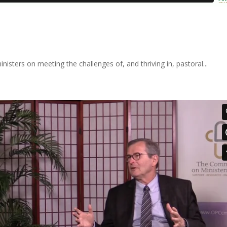
nisters on meeting the challenges of, and thriving in, pastoral...