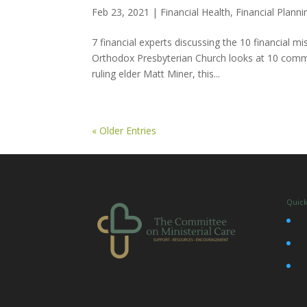
Feb 23, 2021
|
Financial Health
,
Financial Planni
7 financial experts discussing the 10 financial
Orthodox Presbyterian Church looks at 10 commo
ruling elder Matt Miner, this...
« Older Entries
Quick
•
•
•