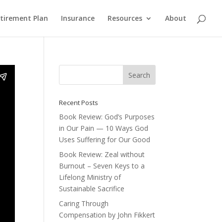
etirement Plan
Insurance
Resources
About
Recent Posts
Book Review: God’s Purposes
in Our Pain — 10 Ways God
Uses Suffering for Our Good
Book Review: Zeal without
Burnout – Seven Keys to a
Lifelong Ministry of
Sustainable Sacrifice
Caring Through
Compensation by John Fikkert