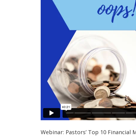
Webinar: Pastors’ Top 10 Financial 