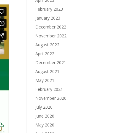
April 2023
February 2023
January 2023
December 2022
November 2022
August 2022
April 2022
December 2021
August 2021
May 2021
February 2021
November 2020
July 2020
June 2020
May 2020