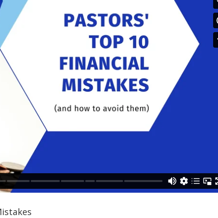
Mistakes