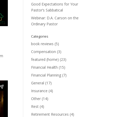
Good Expectations for Your
Pastor’s Sabbatical
Webinar: D.A. Carson on the
Ordinary Pastor
Categories
book reviews
(5)
Compensation
(3)
om
featured (home)
(23)
Financial Health
(15)
Financial Planning
(7)
General
(17)
Insurance
(4)
Other
(14)
Rest
(4)
Retirement Resources
(4)