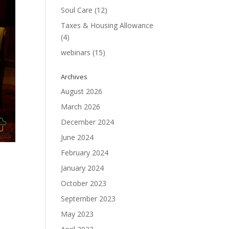
Soul Care
(12)
Taxes & Housing Allowance
(4)
webinars
(15)
Archives
August 2026
March 2026
December 2024
June 2024
February 2024
January 2024
October 2023
September 2023
May 2023