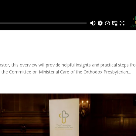
s
stor, this overview will provide helpful insights and practical steps fr
y the Committee on Ministerial Care of the Orthodox Presbyterian...