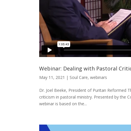
Webinar: Dealing with Pastoral Crit
May 11, 2021
|
Soul Care
,
webinars
Dr. Joel Beeke, President of Puritan Reformed Th
criticism in pastoral ministry. Presented by the
webinar is based on the...