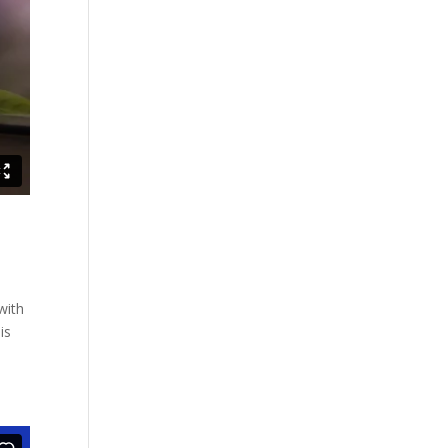
with
is