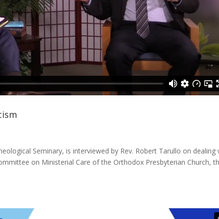
icism
eological Seminary, is interviewed by Rev. Robert Tarullo on dealing 
 Committee on Ministerial Care of the Orthodox Presbyterian Church, th