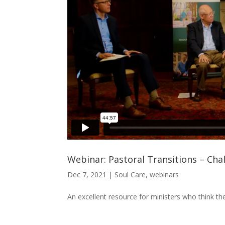
Webinar: Pastoral Transitions – Cha
Dec 7, 2021
|
Soul Care
,
webinars
An excellent resource for ministers who think they