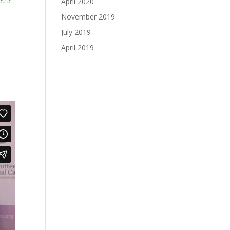
April 2020
November 2019
July 2019
April 2019