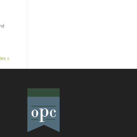
and
ies »