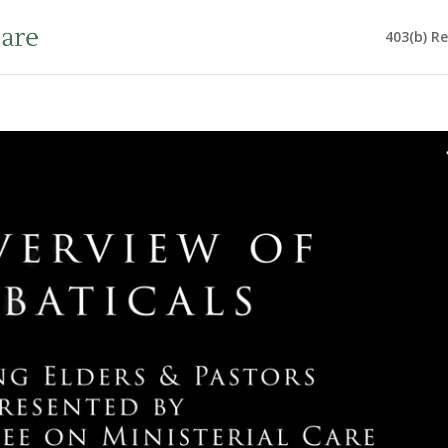
403(b) R