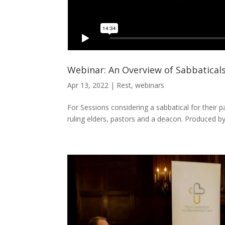
Webinar: An Overview of Sabbatical
Apr 13, 2022
|
Rest
,
webinars
For Sessions considering a sabbatical for their pa
ruling elders, pastors and a deacon. Produced b