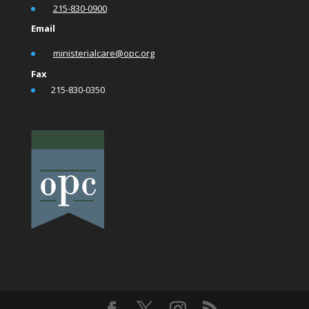
•
215-830-0900
Email
•
ministerialcare@opc.org
Fax
•
215-830-0350