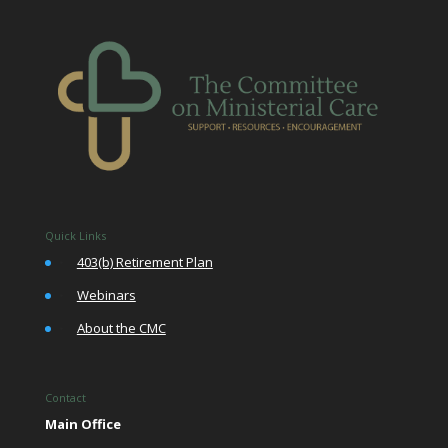
Quick Links
•
403(b) Retirement Plan
•
Webinars
•
About the CMC
Contact
Main Office