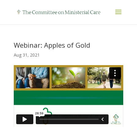
Webinar: Apples of Gold
Aug 31, 2021