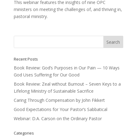
This webinar features the insights of nine OPC
ministers on meeting the challenges of, and thriving in,
pastoral ministry.
Recent Posts
Book Review: God’s Purposes in Our Pain — 10 Ways
God Uses Suffering for Our Good
Book Review: Zeal without Burnout – Seven Keys to a
Lifelong Ministry of Sustainable Sacrifice
Caring Through Compensation by John Fikkert
Good Expectations for Your Pastor’s Sabbatical
Webinar: D.A. Carson on the Ordinary Pastor
Categories