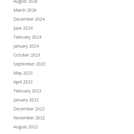
August 2026
March 2026
December 2024
June 2024
February 2024
January 2024
October 2023
September 2023
May 2023
April 2023
February 2023
January 2023
December 2022
November 2022
August 2022