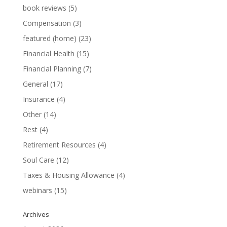
book reviews
(5)
Compensation
(3)
featured (home)
(23)
Financial Health
(15)
Financial Planning
(7)
General
(17)
Insurance
(4)
Other
(14)
Rest
(4)
Retirement Resources
(4)
Soul Care
(12)
Taxes & Housing Allowance
(4)
webinars
(15)
Archives