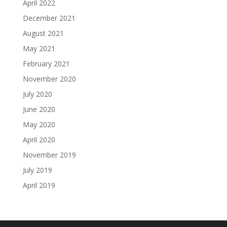
April 2022
December 2021
August 2021
May 2021
February 2021
November 2020
July 2020
June 2020
May 2020
April 2020
November 2019
July 2019
April 2019