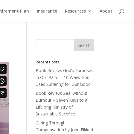
etirement Plan
Insurance
Resources
About
Recent Posts
Book Review: God’s Purposes
in Our Pain — 10 Ways God
Uses Suffering for Our Good
Book Review: Zeal without
Burnout – Seven Keys to a
Lifelong Ministry of
Sustainable Sacrifice
Caring Through
Compensation by John Fikkert