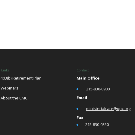
 Links
Contact
403(b) Retirement Plan
Main Office
Webinars
•
215-830-0900
Email
About the CMC
•
ministerialcare@opc.org
Fax
•
215-830-0350