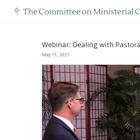
Webinar: Dealing with Pastora
May 11, 2021