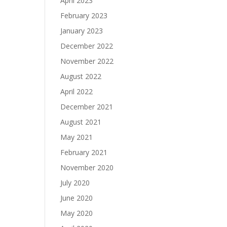
April 2023
February 2023
January 2023
December 2022
November 2022
August 2022
April 2022
December 2021
August 2021
May 2021
February 2021
November 2020
July 2020
June 2020
May 2020