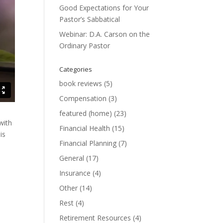
Good Expectations for Your
Pastor’s Sabbatical
Webinar: D.A. Carson on the
Ordinary Pastor
Categories
book reviews
(5)
Compensation
(3)
featured (home)
(23)
with
Financial Health
(15)
is
Financial Planning
(7)
General
(17)
Insurance
(4)
Other
(14)
Rest
(4)
Retirement Resources
(4)