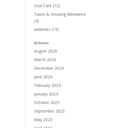
Soul Care
(12)
Taxes & Housing Allowance
(4)
webinars
(15)
Archives
August 2026
March 2026
December 2024
June 2024
February 2024
January 2024
October 2023
September 2023
May 2023