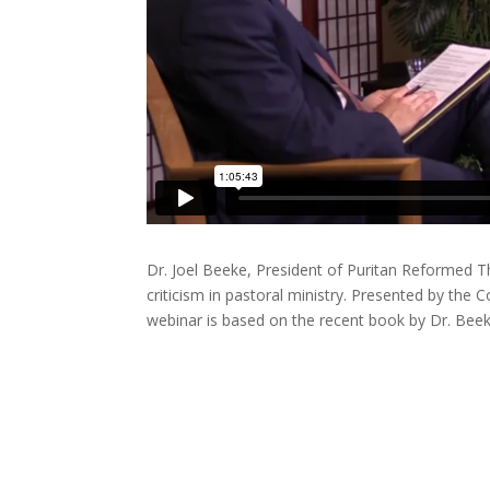
Dr. Joel Beeke, President of Puritan Reformed Th
criticism in pastoral ministry. Presented by the
webinar is based on the recent book by Dr. Beek