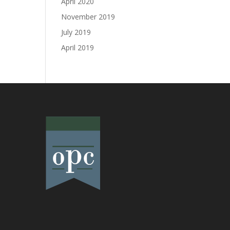
April 2020
November 2019
July 2019
April 2019