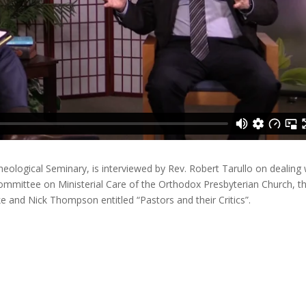
eological Seminary, is interviewed by Rev. Robert Tarullo on dealing 
 Committee on Ministerial Care of the Orthodox Presbyterian Church, th
e and Nick Thompson entitled “Pastors and their Critics”.