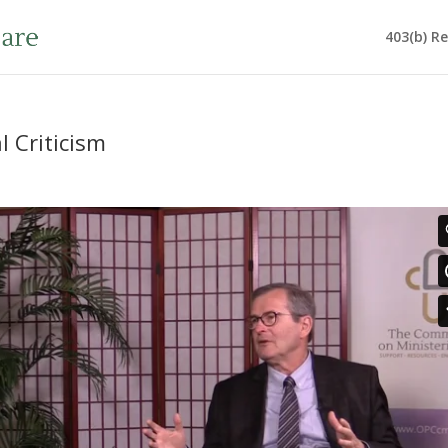
403(b) R
l Criticism