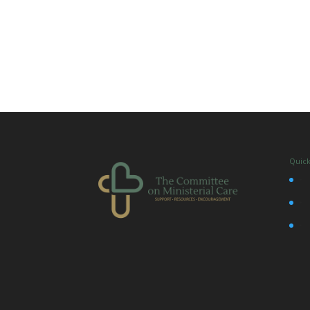
Quick
•
•
•