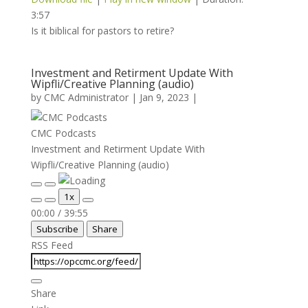
3:57
Is it biblical for pastors to retire?
Investment and Retirment Update With
Wipfli/Creative Planning (audio)
by
CMC Administrator
|
Jan 9, 2023
|
CMC Podcasts
Investment and Retirment Update With
Wipfli/Creative Planning (audio)
Play
Pause
1x
Episode
Episode
Mute/Unmute
Rewind
Fast
00:00
/
39:55
Episode
10
Forward
Subscribe
Share
Seconds
30
seconds
RSS Feed
Share