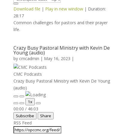
Download file
|
Play in new window
|
Duration:
28:17
Common challenges for pastors and their prayer
life.
Crazy Busy Pastoral Ministry with Kevin De
Young (audio)
by
cmcadmin
|
May 16, 2023
|
CMC Podcasts
Crazy Busy Pastoral Ministry with Kevin De Young
(audio)
Play
Pause
1x
Episode
Episode
Mute/Unmute
Rewind
Fast
00:00
/
46:03
Episode
10
Forward
Subscribe
Share
Seconds
30
seconds
RSS Feed