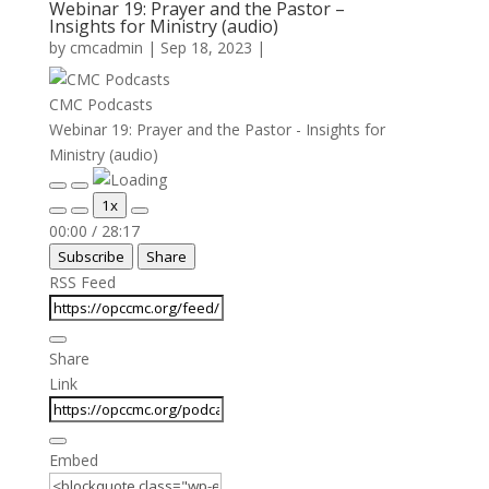
Webinar 19: Prayer and the Pastor –
Insights for Ministry (audio)
by
cmcadmin
|
Sep 18, 2023
|
CMC Podcasts
Webinar 19: Prayer and the Pastor - Insights for
Ministry (audio)
Play
Pause
1x
Episode
Episode
Mute/Unmute
Rewind
Fast
00:00
/
28:17
Episode
10
Forward
Subscribe
Share
Seconds
30
seconds
RSS Feed
Share
Link
Embed