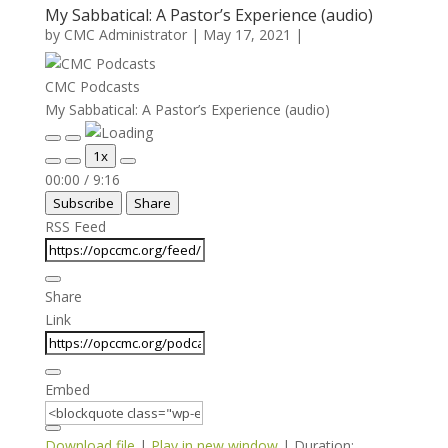
My Sabbatical: A Pastor’s Experience (audio)
by
CMC Administrator
|
May 17, 2021
|
CMC Podcasts
My Sabbatical: A Pastor’s Experience (audio)
Play
Pause
1x
Episode
Episode
Mute/Unmute
Rewind
Fast
00:00
/
9:16
Episode
10
Forward
Subscribe
Share
Seconds
30
seconds
RSS Feed
Share
Link
Embed
Download file
|
Play in new window
|
Duration: