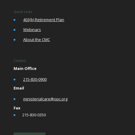
Quick Links
•
403(b) Retirement Plan
•
Webinars
•
About the CMC
Contact
Main Office
•
215-830-0900
Email
•
ministerialcare@opc.org
Fax
•
215-830-0350