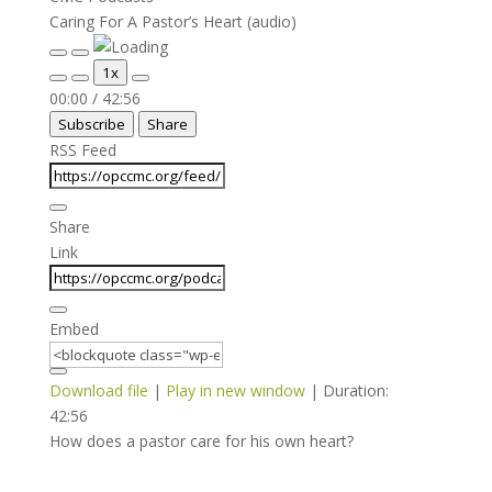
Caring For A Pastor’s Heart (audio)
Play
Pause
1x
Episode
Episode
Mute/Unmute
Rewind
Fast
00:00
/
42:56
Episode
10
Forward
Subscribe
Share
Seconds
30
seconds
RSS Feed
Share
Link
Embed
Download file
|
Play in new window
|
Duration:
42:56
How does a pastor care for his own heart?