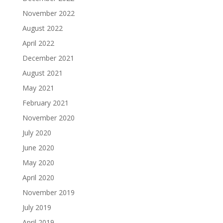
November 2022
August 2022
April 2022
December 2021
August 2021
May 2021
February 2021
November 2020
July 2020
June 2020
May 2020
April 2020
November 2019
July 2019
April 2019