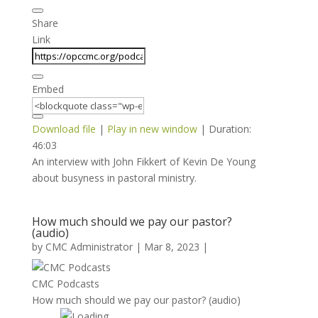
Share
Link
Embed
Download file
|
Play in new window
|
Duration:
46:03
An interview with John Fikkert of Kevin De Young
about busyness in pastoral ministry.
How much should we pay our pastor?
(audio)
by
CMC Administrator
|
Mar 8, 2023
|
CMC Podcasts
How much should we pay our pastor? (audio)