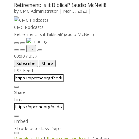
Retirement: Is it Biblical? (audio McNeill)
by
CMC Administrator
|
Mar 3, 2023
|
CMC Podcasts
Retirement: Is it Biblical? (audio McNeill)
Play
Pause
1x
Episode
Episode
Mute/Unmute
Rewind
Fast
00:00
/
3:57
Episode
10
Forward
Subscribe
Share
Seconds
30
seconds
RSS Feed
Share
Link
Embed
Download file
|
Play in new window
|
Duration: