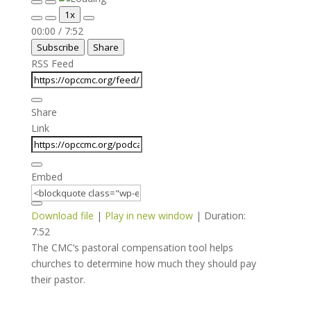
Play
Pause
1x
Episode
Episode
Mute/Unmute
Rewind
Fast
00:00
/
7:52
Episode
10
Forward
Subscribe
Share
Seconds
30
seconds
RSS Feed
Share
Link
Embed
Download file
|
Play in new window
|
Duration:
7:52
The CMC’s pastoral compensation tool helps
churches to determine how much they should pay
their pastor.