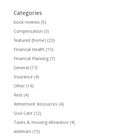
Categories
book reviews
(5)
Compensation
(3)
featured (home)
(23)
Financial Health
(15)
Financial Planning
(7)
General
(17)
Insurance
(4)
Other
(14)
Rest
(4)
Retirement Resources
(4)
Soul Care
(12)
Taxes & Housing Allowance
(4)
webinars
(15)