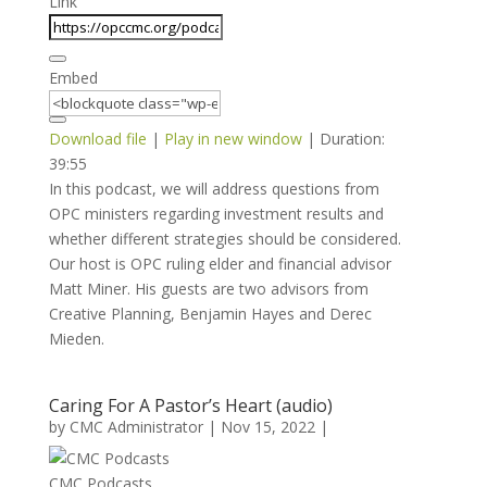
Link
Embed
Download file
|
Play in new window
|
Duration:
39:55
In this podcast, we will address questions from
OPC ministers regarding investment results and
whether different strategies should be considered.
Our host is OPC ruling elder and financial advisor
Matt Miner. His guests are two advisors from
Creative Planning, Benjamin Hayes and Derec
Mieden.
Caring For A Pastor’s Heart (audio)
by
CMC Administrator
|
Nov 15, 2022
|
CMC Podcasts