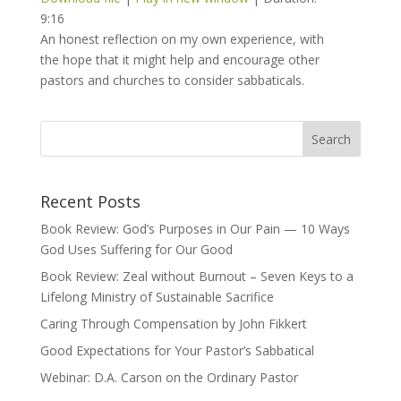
9:16
An honest reflection on my own experience, with
the hope that it might help and encourage other
pastors and churches to consider sabbaticals.
Recent Posts
Book Review: God’s Purposes in Our Pain — 10 Ways
God Uses Suffering for Our Good
Book Review: Zeal without Burnout – Seven Keys to a
Lifelong Ministry of Sustainable Sacrifice
Caring Through Compensation by John Fikkert
Good Expectations for Your Pastor’s Sabbatical
Webinar: D.A. Carson on the Ordinary Pastor