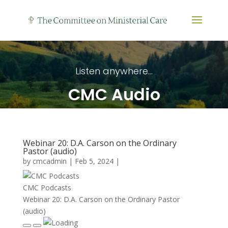
Listen anywhere...
CMC Audio
Webinar 20: D.A. Carson on the Ordinary
Pastor (audio)
by
cmcadmin
|
Feb 5, 2024
|
CMC Podcasts
Webinar 20: D.A. Carson on the Ordinary Pastor
(audio)