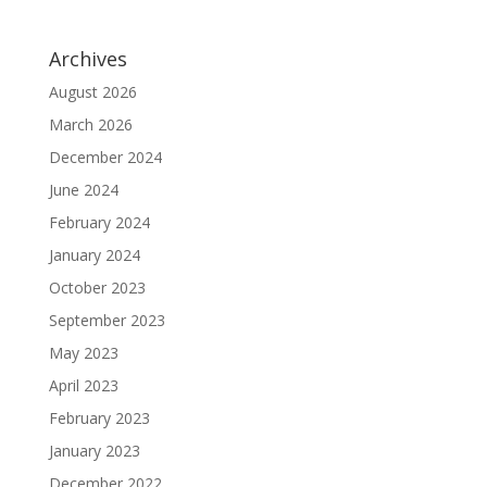
Archives
August 2026
March 2026
December 2024
June 2024
February 2024
January 2024
October 2023
September 2023
May 2023
April 2023
February 2023
January 2023
December 2022