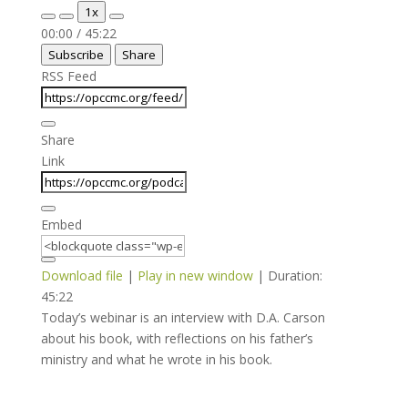
Play
Pause
1x
Episode
Episode
Mute/Unmute
Rewind
Fast
00:00
/
45:22
Episode
10
Forward
Subscribe
Share
Seconds
30
seconds
RSS Feed
Share
Link
Embed
Download file
|
Play in new window
|
Duration:
45:22
Today’s webinar is an interview with D.A. Carson
about his book, with reflections on his father’s
ministry and what he wrote in his book.