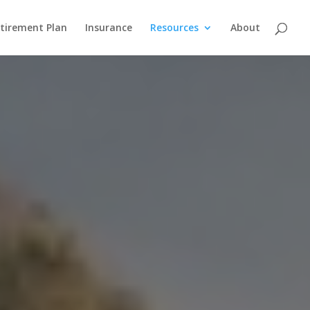
etirement Plan
Insurance
Resources
About