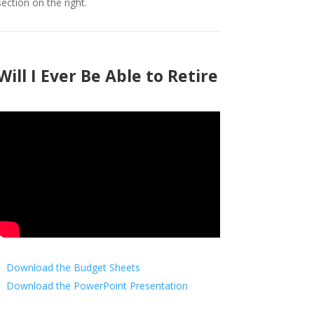
section on the right.
Will I Ever Be Able to Retire
Download the Budget Sheets
Download the PowerPoint Presentation