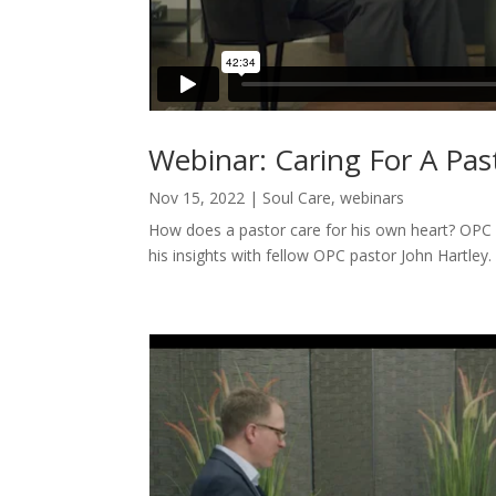
Webinar: Caring For A Pas
Nov 15, 2022
|
Soul Care
,
webinars
How does a pastor care for his own heart? OPC 
his insights with fellow OPC pastor John Hartley.