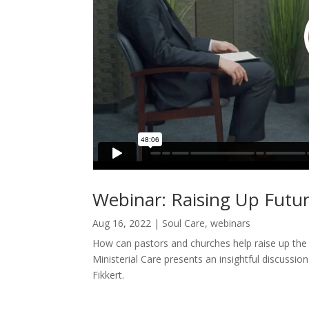
Webinar: Raising Up Futu
Aug 16, 2022
|
Soul Care
,
webinars
How can pastors and churches help raise up the
Ministerial Care presents an insightful discuss
Fikkert.