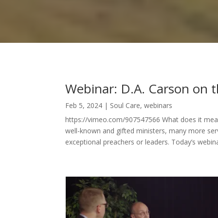
Webinar: D.A. Carson on t
Feb 5, 2024
|
Soul Care
,
webinars
https://vimeo.com/907547566 What does it mean 
well-known and gifted ministers, many more serv
exceptional preachers or leaders. Today’s webinar