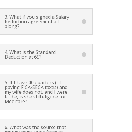
3. What if you signed a Salary
Reduction agreement all
along?
4. What is the Standard
Deduction at 65?
5. If I have 40 quarters (of
paying FICA/SECA taxes) and
my wife does not, and I were
to die, is she still eligible for
Medicare?
6. What was the source that
money must come from to