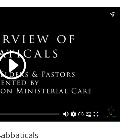
abbaticals