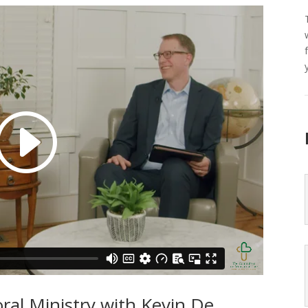
ral Ministry with Kevin De