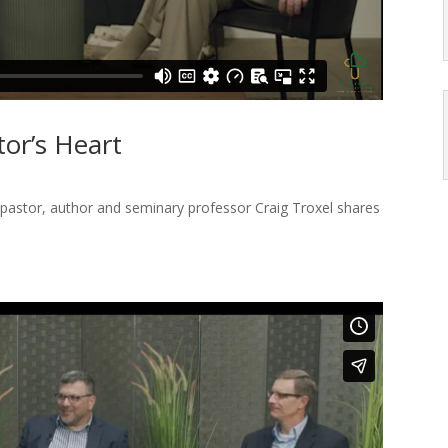
tor’s Heart
pastor, author and seminary professor Craig Troxel shares