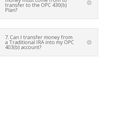
transfer to the OPC 430(b)
Plan?
7. Can I transfer money from
a Traditional IRA into my OPC
403(b) account?