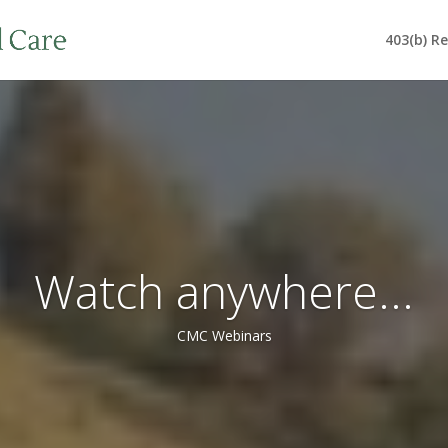
403(b) R
Watch anywhere...
CMC Webinars