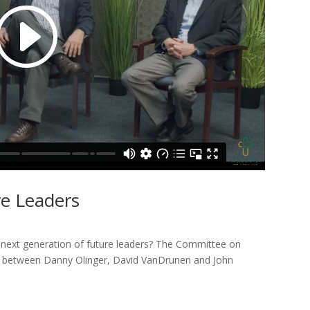
re Leaders
 next generation of future leaders? The Committee on
ion between Danny Olinger, David VanDrunen and John