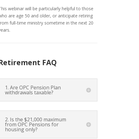
This webinar will be particularly helpful to those
who are age 50 and older, or anticipate retiring
from full-time ministry sometime in the next 20
years.
Retirement FAQ
1. Are OPC Pension Plan
withdrawals taxable?
2. Is the $21,000 maximum
from OPC Pensions for
housing only?