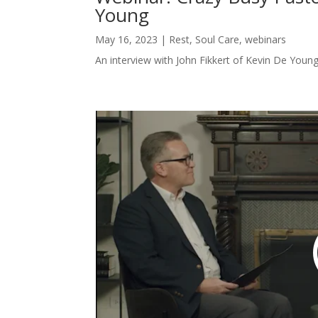
Young
May 16, 2023
|
Rest
,
Soul Care
,
webinars
An interview with John Fikkert of Kevin De Young