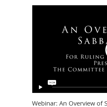
Webinar: An Overview of S