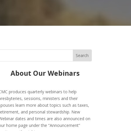
About Our Webinars
CMC produces quarterly webinars to help
presbyteries, sessions, ministers and their
spouses learn more about topics such as taxes,
retirement, and personal stewardship. New
Webinar dates and times are also announced on
our home page under the “Announcement”