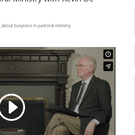
 about busyness in pastoral ministry.