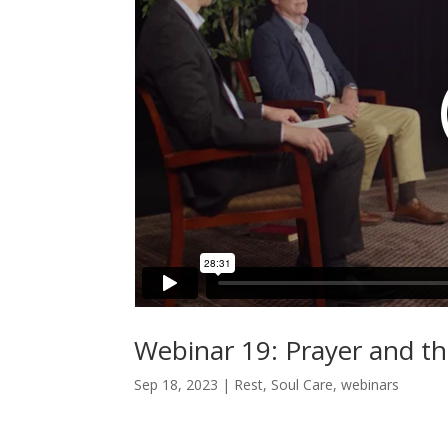
Webinar 19: Prayer and the
Sep 18, 2023
|
Rest
,
Soul Care
,
webinars