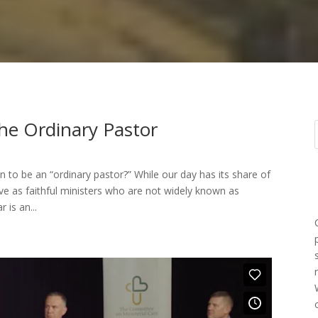
he Ordinary Pastor
to be an “ordinary pastor?” While our day has its share of
e as faithful ministers who are not widely known as
 is an...