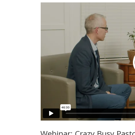
Webinar: Crazy Busy Pasto