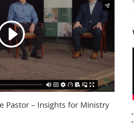
 Pastor – Insights for Ministry