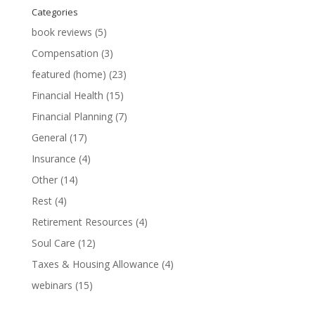
Categories
book reviews
(5)
Compensation
(3)
featured (home)
(23)
Financial Health
(15)
Financial Planning
(7)
General
(17)
Insurance
(4)
Other
(14)
Rest
(4)
Retirement Resources
(4)
Soul Care
(12)
Taxes & Housing Allowance
(4)
webinars
(15)