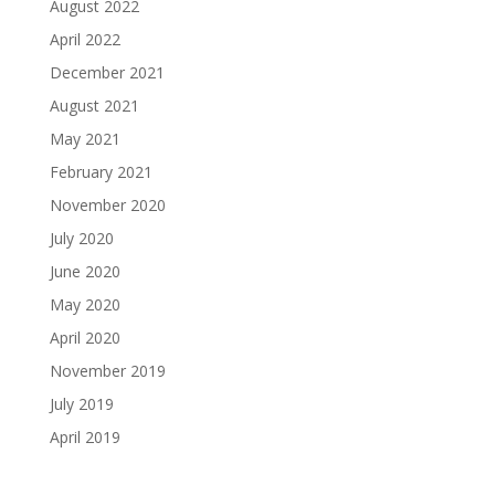
August 2022
April 2022
December 2021
August 2021
May 2021
February 2021
November 2020
July 2020
June 2020
May 2020
April 2020
November 2019
July 2019
April 2019