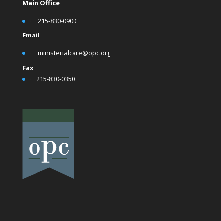
Main Office
•
215-830-0900
Email
•
ministerialcare@opc.org
Fax
•
215-830-0350