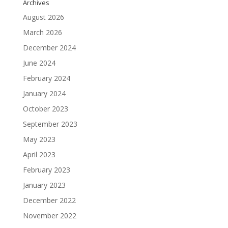
Archives
August 2026
March 2026
December 2024
June 2024
February 2024
January 2024
October 2023
September 2023
May 2023
April 2023
February 2023
January 2023
December 2022
November 2022