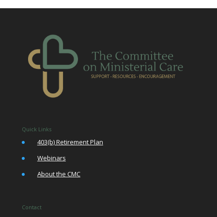
Quick Links
•
403(b) Retirement Plan
•
Webinars
•
About the CMC
Contact