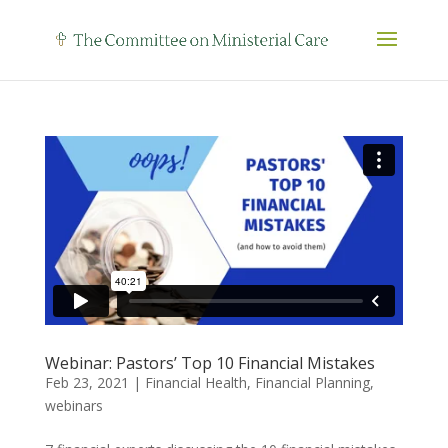
Webinar: Pastors’ Top 10 Financial Mistakes
Feb 23, 2021
|
Financial Health
,
Financial Planning
,
webinars