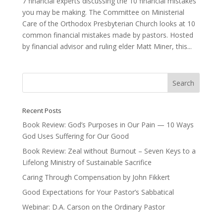
7 financial experts discussing the 10 financial mistakes
you may be making. The Committee on Ministerial
Care of the Orthodox Presbyterian Church looks at 10
common financial mistakes made by pastors. Hosted
by financial advisor and ruling elder Matt Miner, this...
Recent Posts
Book Review: God’s Purposes in Our Pain — 10 Ways
God Uses Suffering for Our Good
Book Review: Zeal without Burnout – Seven Keys to a
Lifelong Ministry of Sustainable Sacrifice
Caring Through Compensation by John Fikkert
Good Expectations for Your Pastor’s Sabbatical
Webinar: D.A. Carson on the Ordinary Pastor