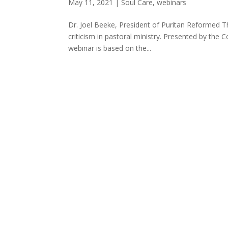
May 11, 2021
|
Soul Care
,
webinars
Dr. Joel Beeke, President of Puritan Reformed Th
criticism in pastoral ministry. Presented by the
webinar is based on the...