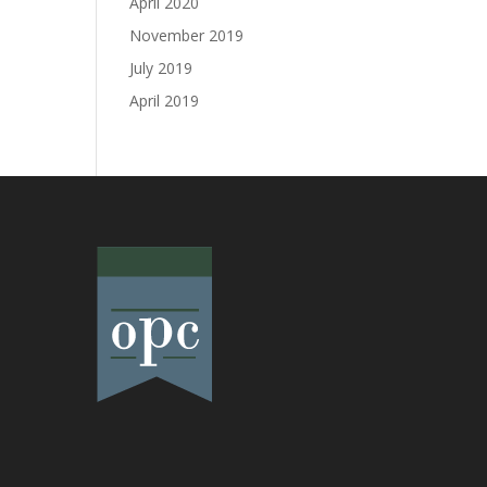
April 2020
November 2019
July 2019
April 2019