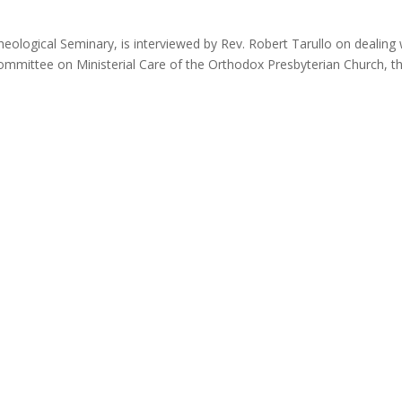
eological Seminary, is interviewed by Rev. Robert Tarullo on dealing 
 Committee on Ministerial Care of the Orthodox Presbyterian Church, th