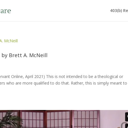
403(b) R
 by Brett A. McNeill
ervant Online, April 2021) This is not intended to be a theological or
s who are more qualified to do that. Rather, this is simply meant to