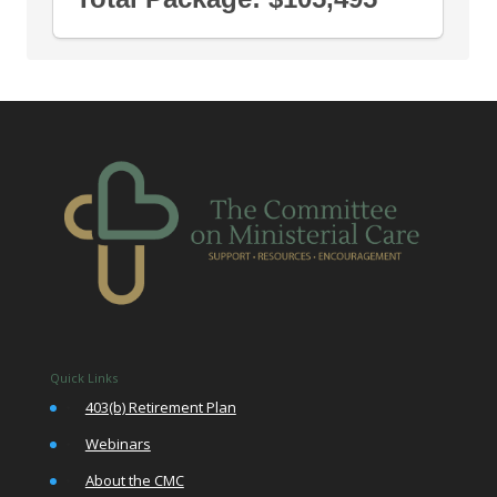
Quick Links
•
403(b) Retirement Plan
•
Webinars
•
About the CMC