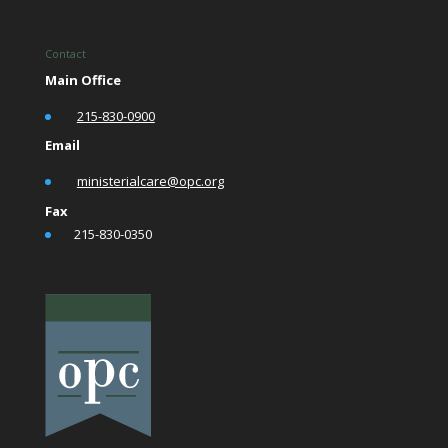
Contact
Main Office
•
215-830-0900
Email
•
ministerialcare@opc.org
Fax
•
215-830-0350