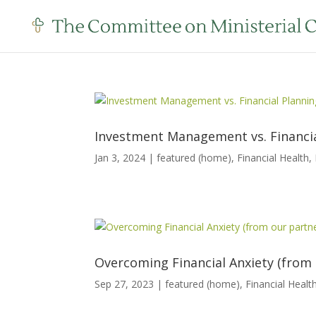
Investment Management vs. Financial
Jan 3, 2024
|
featured (home)
,
Financial Health
,
Overcoming Financial Anxiety (from 
Sep 27, 2023
|
featured (home)
,
Financial Healt