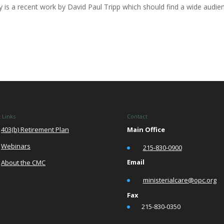
s a recent work by David Paul Tripp which should find a wide audie
 Links
Contact
403(b) Retirement Plan
Main Office
Webinars
•
215-830-0900
Email
About the CMC
•
ministerialcare@opc.org
Fax
•
215-830-0350