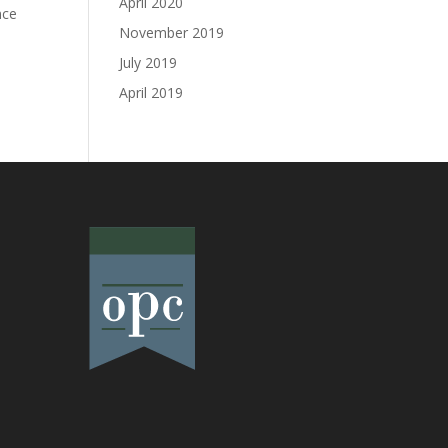
April 2020
nce
November 2019
July 2019
April 2019