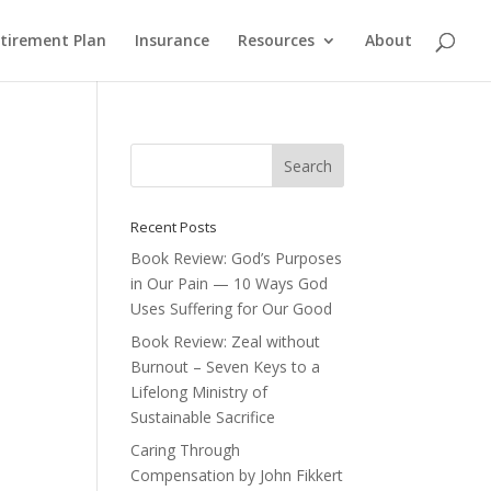
etirement Plan
Insurance
Resources
About
Recent Posts
Book Review: God’s Purposes
in Our Pain — 10 Ways God
Uses Suffering for Our Good
Book Review: Zeal without
Burnout – Seven Keys to a
Lifelong Ministry of
Sustainable Sacrifice
Caring Through
Compensation by John Fikkert