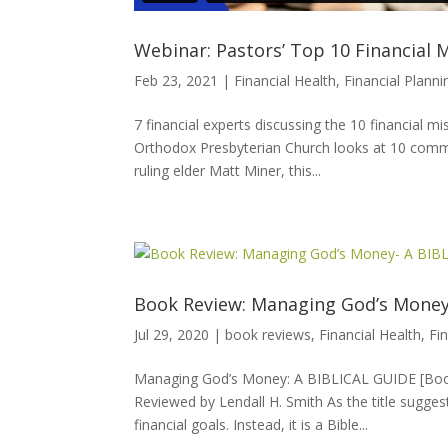
Webinar: Pastors’ Top 10 Financial 
Feb 23, 2021
|
Financial Health
,
Financial Planni
7 financial experts discussing the 10 financial
Orthodox Presbyterian Church looks at 10 commo
ruling elder Matt Miner, this...
Book Review: Managing God’s Money
Jul 29, 2020
|
book reviews
,
Financial Health
,
Fi
Managing God’s Money: A BIBLICAL GUIDE [Book 
Reviewed by Lendall H. Smith As the title sugg
financial goals. Instead, it is a Bible...