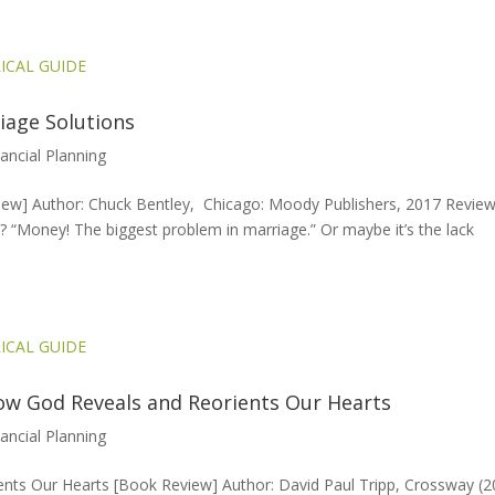
iage Solutions
nancial Planning
ew] Author: Chuck Bentley, Chicago: Moody Publishers, 2017 Revie
 “Money! The biggest problem in marriage.” Or maybe it’s the lack
w God Reveals and Reorients Our Hearts
nancial Planning
ts Our Hearts [Book Review] Author: David Paul Tripp, Crossway (2