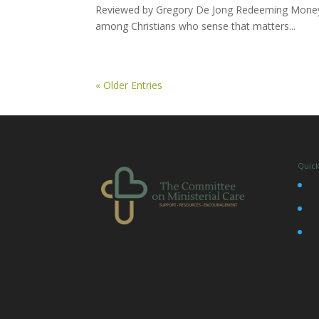
Reviewed by Gregory De Jong Redeeming Money i
among Christians who sense that matters...
« Older Entries
Quick
•
•
•