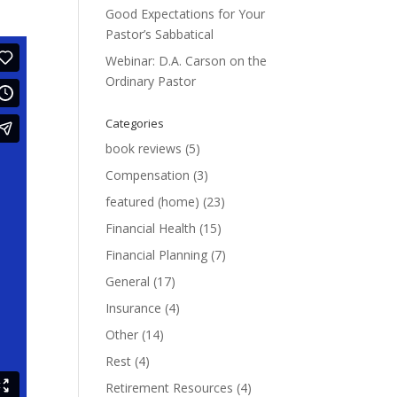
Good Expectations for Your
Pastor’s Sabbatical
Webinar: D.A. Carson on the
Ordinary Pastor
Categories
book reviews
(5)
Compensation
(3)
featured (home)
(23)
Financial Health
(15)
Financial Planning
(7)
General
(17)
Insurance
(4)
Other
(14)
Rest
(4)
Retirement Resources
(4)