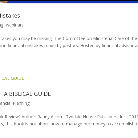
Mistakes
ng
,
webinars
 mistakes you may be making. The Committee on Ministerial Care of the
n financial mistakes made by pastors. Hosted by financial advisor 
- A BIBLICAL GUIDE
nancial Planning
Review] Author: Randy Alcorn, Tyndale House Publishers, Inc., 201
ests, this book is not about how to manage our money to accomplish 