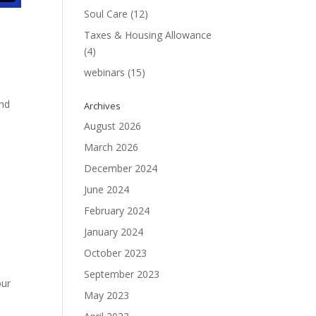
Soul Care
(12)
Taxes & Housing Allowance
(4)
webinars
(15)
and
Archives
August 2026
March 2026
December 2024
June 2024
February 2024
January 2024
October 2023
1
September 2023
our
May 2023