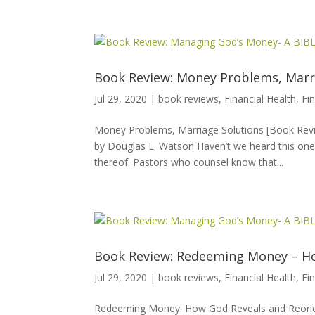
Book Review: Money Problems, Marr
Jul 29, 2020
|
book reviews
,
Financial Health
,
Fi
Money Problems, Marriage Solutions [Book Revi
by Douglas L. Watson Haven’t we heard this one?
thereof. Pastors who counsel know that...
Book Review: Redeeming Money – Ho
Jul 29, 2020
|
book reviews
,
Financial Health
,
Fi
Redeeming Money: How God Reveals and Reorien