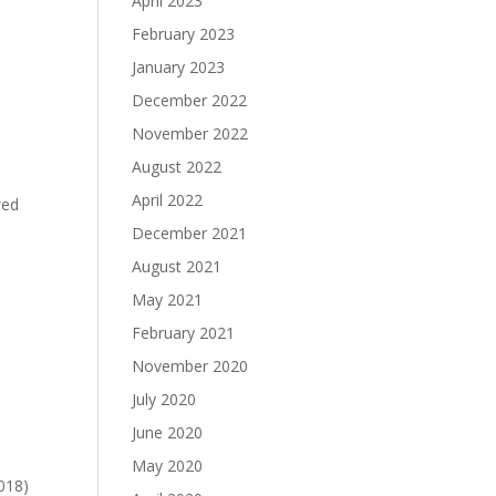
April 2023
February 2023
January 2023
December 2022
November 2022
August 2022
April 2022
wed
December 2021
August 2021
May 2021
February 2021
November 2020
July 2020
June 2020
May 2020
018)