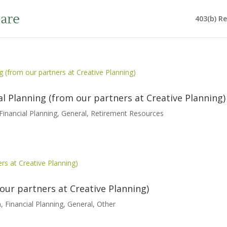
403(b) R
 Planning (from our partners at Creative Planning)
Financial Planning
,
General
,
Retirement Resources
our partners at Creative Planning)
h
,
Financial Planning
,
General
,
Other