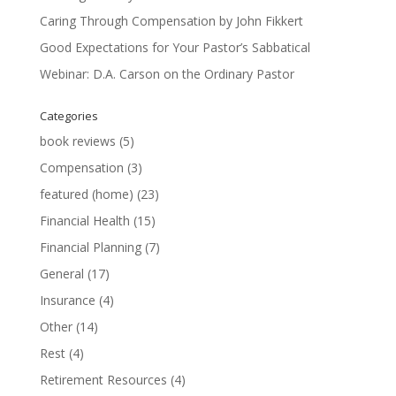
Caring Through Compensation by John Fikkert
Good Expectations for Your Pastor’s Sabbatical
Webinar: D.A. Carson on the Ordinary Pastor
Categories
book reviews
(5)
Compensation
(3)
featured (home)
(23)
Financial Health
(15)
Financial Planning
(7)
General
(17)
Insurance
(4)
Other
(14)
Rest
(4)
Retirement Resources
(4)