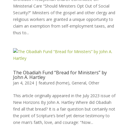
Ministerial Care “Should Ministers Opt Out of Social
Security?” Ministers of the gospel and other clergy and
religious workers are granted a unique opportunity to
claim an exemption from self-employment taxes, and
thus to...
The Obadiah Fund “Bread for Ministers” by
John A. Hartley
Jan 4, 2024
|
featured (home)
,
General
,
Other
This article originally appeared in the July 2023 issue of
New Horizons By John A. Hartley Where did Obadiah
find all that bread? It is a fair question but certainly not
the point of Scripture’s brief yet dense testimony to
one man’s faith, love, and courage: “Now...