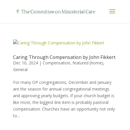
Caring Through Compensation by John Fikkert
Dec 10, 2024
|
Compensation
,
featured (home)
,
General
For many OP congregations, December and January
are the season for annual congregational meetings
and approving yearly budgets. If your church budget is
like most, the biggest line item is probably pastoral
compensation. Churches have an opportunity not only
to...