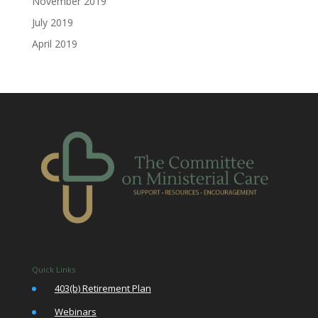
November 2019
July 2019
April 2019
Quick Links
•
403(b) Retirement Plan
•
Webinars