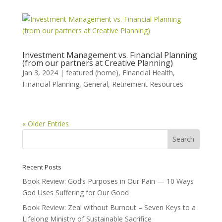
Investment Management vs. Financial Planning
(from our partners at Creative Planning)
Jan 3, 2024
|
featured (home)
,
Financial Health
,
Financial Planning
,
General
,
Retirement Resources
« Older Entries
Recent Posts
Book Review: God’s Purposes in Our Pain — 10 Ways
God Uses Suffering for Our Good
Book Review: Zeal without Burnout – Seven Keys to a
Lifelong Ministry of Sustainable Sacrifice