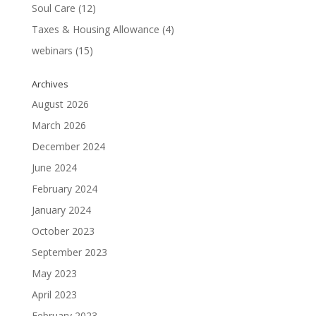
Soul Care
(12)
Taxes & Housing Allowance
(4)
webinars
(15)
Archives
August 2026
March 2026
December 2024
June 2024
February 2024
January 2024
October 2023
September 2023
May 2023
April 2023
February 2023