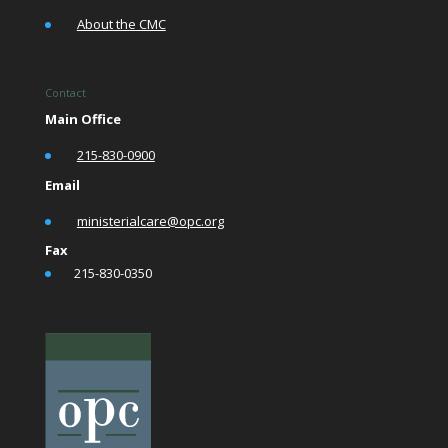
•
About the CMC
Contact
Main Office
•
215-830-0900
Email
•
ministerialcare@opc.org
Fax
•
215-830-0350