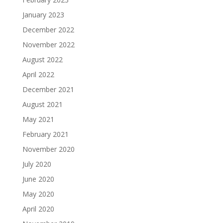
January 2023
December 2022
November 2022
August 2022
April 2022
December 2021
August 2021
May 2021
February 2021
November 2020
July 2020
June 2020
May 2020
April 2020