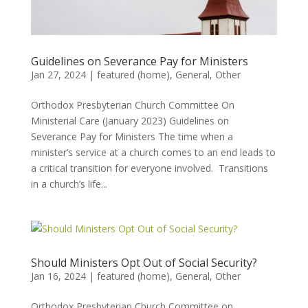
Guidelines on Severance Pay for Ministers
Jan 27, 2024
|
featured (home)
,
General
,
Other
Orthodox Presbyterian Church Committee On
Ministerial Care (January 2023) Guidelines on
Severance Pay for Ministers The time when a
minister’s service at a church comes to an end leads to
a critical transition for everyone involved. Transitions
in a church’s life...
Should Ministers Opt Out of Social Security?
Jan 16, 2024
|
featured (home)
,
General
,
Other
Orthodox Presbyterian Church Committee on