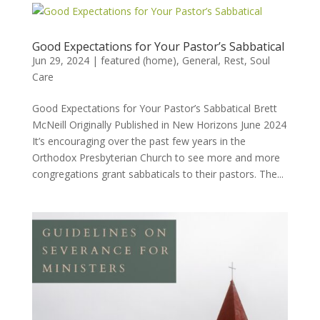
Good Expectations for Your Pastor’s Sabbatical
Jun 29, 2024
|
featured (home)
,
General
,
Rest
,
Soul
Care
Good Expectations for Your Pastor’s Sabbatical Brett
McNeill Originally Published in New Horizons June 2024
It’s encouraging over the past few years in the
Orthodox Presbyterian Church to see more and more
congregations grant sabbaticals to their pastors. The...