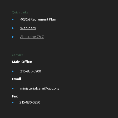
Quick Links
•
403(b) Retirement Plan
•
Webinars
•
About the CMC
Contact
Main Office
•
215-830-0900
Email
•
ministerialcare@opc.org
Fax
•
215-830-0350