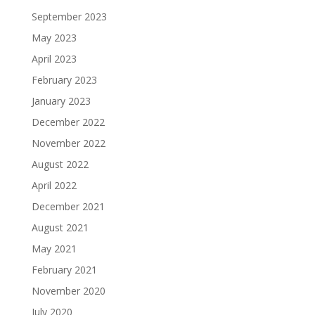
September 2023
May 2023
April 2023
February 2023
January 2023
December 2022
November 2022
August 2022
April 2022
December 2021
August 2021
May 2021
February 2021
November 2020
July 2020