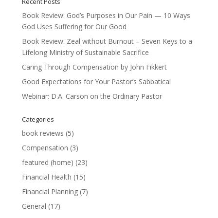
Recent Posts
Book Review: God’s Purposes in Our Pain — 10 Ways
God Uses Suffering for Our Good
Book Review: Zeal without Burnout – Seven Keys to a
Lifelong Ministry of Sustainable Sacrifice
Caring Through Compensation by John Fikkert
Good Expectations for Your Pastor’s Sabbatical
Webinar: D.A. Carson on the Ordinary Pastor
Categories
book reviews
(5)
Compensation
(3)
featured (home)
(23)
Financial Health
(15)
Financial Planning
(7)
General
(17)