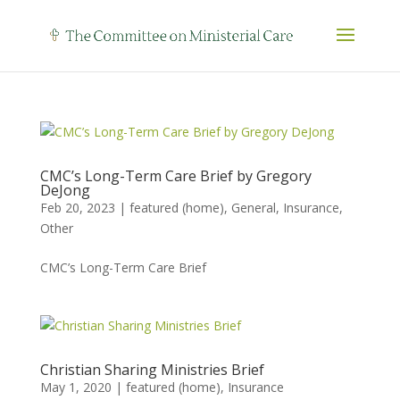
CMC’s Long-Term Care Brief by Gregory
DeJong
Feb 20, 2023
|
featured (home)
,
General
,
Insurance
,
Other
CMC’s Long-Term Care Brief
Christian Sharing Ministries Brief
May 1, 2020
|
featured (home)
,
Insurance