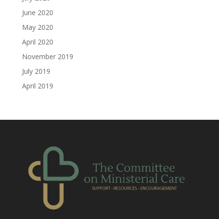
June 2020
May 2020
April 2020
November 2019
July 2019
April 2019