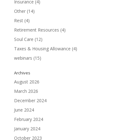
Insurance
(4)
Other
(14)
Rest
(4)
Retirement Resources
(4)
Soul Care
(12)
Taxes & Housing Allowance
(4)
webinars
(15)
Archives
August 2026
March 2026
December 2024
June 2024
February 2024
January 2024
October 2023