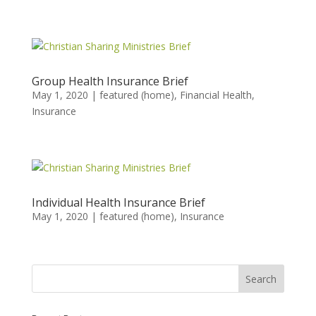
Group Health Insurance Brief
May 1, 2020
|
featured (home)
,
Financial Health
,
Insurance
Individual Health Insurance Brief
May 1, 2020
|
featured (home)
,
Insurance