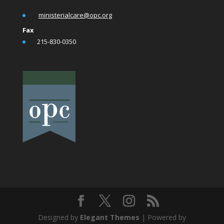
•
ministerialcare@opc.org
Fax
•
215-830-0350
Designed by
Elegant Themes
| Powered by