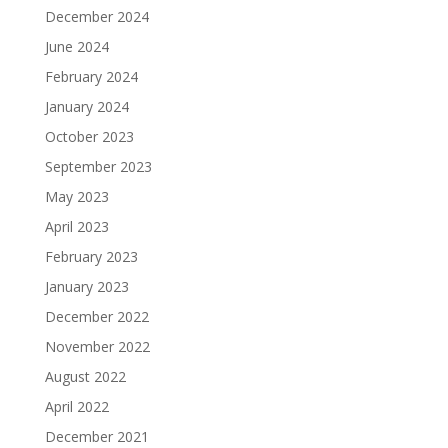
December 2024
June 2024
February 2024
January 2024
October 2023
September 2023
May 2023
April 2023
February 2023
January 2023
December 2022
November 2022
August 2022
April 2022
December 2021