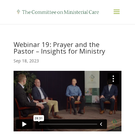
Webinar 19: Prayer and the
Pastor – Insights for Ministry
Sep 18, 2023