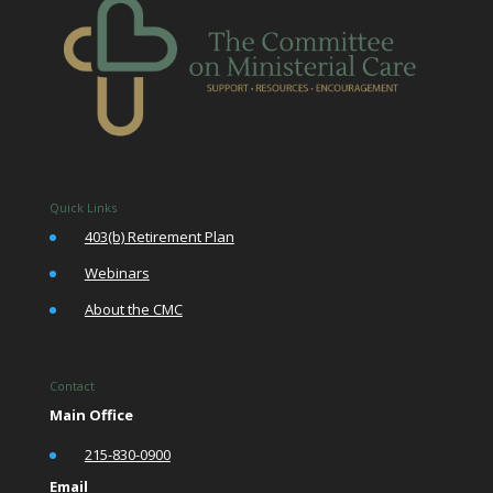
Quick Links
•
403(b) Retirement Plan
•
Webinars
•
About the CMC
Contact
Main Office
•
215-830-0900
Email