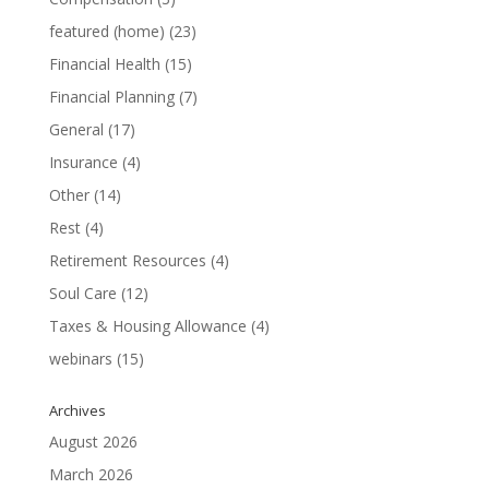
featured (home)
(23)
Financial Health
(15)
Financial Planning
(7)
General
(17)
Insurance
(4)
Other
(14)
Rest
(4)
Retirement Resources
(4)
Soul Care
(12)
Taxes & Housing Allowance
(4)
webinars
(15)
Archives
August 2026
March 2026