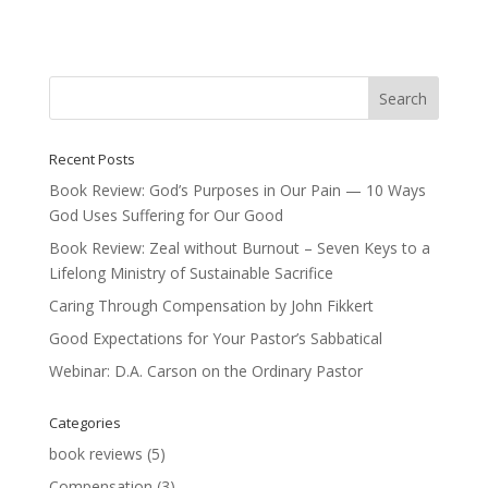
Recent Posts
Book Review: God’s Purposes in Our Pain — 10 Ways
God Uses Suffering for Our Good
Book Review: Zeal without Burnout – Seven Keys to a
Lifelong Ministry of Sustainable Sacrifice
Caring Through Compensation by John Fikkert
Good Expectations for Your Pastor’s Sabbatical
Webinar: D.A. Carson on the Ordinary Pastor
Categories
book reviews
(5)
Compensation
(3)