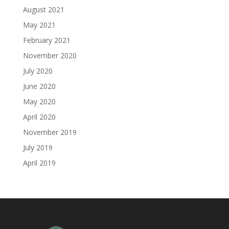
August 2021
May 2021
February 2021
November 2020
July 2020
June 2020
May 2020
April 2020
November 2019
July 2019
April 2019