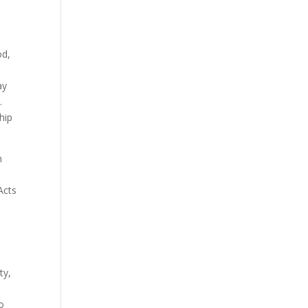
od,
ay
.
hip
n
Acts
ty,
to