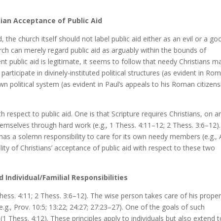
tian Acceptance of Public Aid
, the church itself should not label public aid either as an evil or a go
rch can merely regard public aid as arguably within the bounds of
t public aid is legitimate, it seems to follow that needy Christians m
y participate in divinely-instituted political structures (as evident in Rom
own political system (as evident in Paul’s appeals to his Roman citizens
h respect to public aid. One is that Scripture requires Christians, on a
 themselves through hard work (e.g., 1 Thess. 4:11–12; 2 Thess. 3:6–12).
h has a solemn responsibility to care for its own needy members (e.g., 
ity of Christians’ acceptance of public aid with respect to these two
d Individual/Familial Responsibilities
 Thess. 4:11; 2 Thess. 3:6–12). The wise person takes care of his proper
e.g., Prov. 10:5; 13:22; 24:27; 27:23–27). One of the goals of such
(1 Thess. 4:12). These principles apply to individuals but also extend 