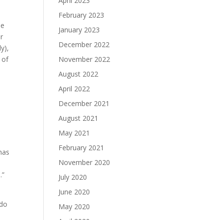
April 2023
o
February 2023
se
January 2023
r
December 2022
y),
 of
November 2022
August 2022
s
April 2022
December 2021
August 2021
May 2021
February 2021
 has
November 2020
.”
July 2020
June 2020
 do
May 2020