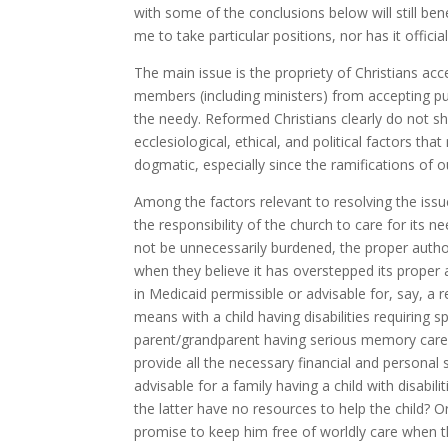
with some of the conclusions below will still be
me to take particular positions, nor has it offic
The main issue is the propriety of Christians acc
members (including ministers) from accepting publ
the needy. Reformed Christians clearly do not s
ecclesiological, ethical, and political factors th
dogmatic, especially since the ramifications of o
Among the factors relevant to resolving the issue
the responsibility of the church to care for its 
not be unnecessarily burdened, the proper authori
when they believe it has overstepped its proper 
in Medicaid permissible or advisable for, say, a re
means with a child having disabilities requiring 
parent/grandparent having serious memory care i
provide all the necessary financial and personal 
advisable for a family having a child with disabi
the latter have no resources to help the child? O
promise to keep him free of worldly care when t