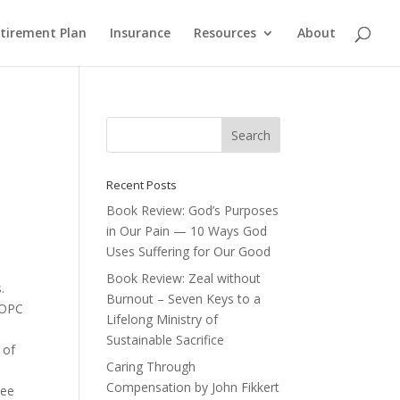
etirement Plan
Insurance
Resources
About
Recent Posts
Book Review: God’s Purposes
in Our Pain — 10 Ways God
Uses Suffering for Our Good
Book Review: Zeal without
.
Burnout – Seven Keys to a
e OPC
Lifelong Ministry of
Sustainable Sacrifice
 of
Caring Through
Compensation by John Fikkert
ree