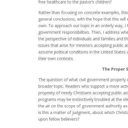
free healthcare to the pastor’s children?
Rather than focusing on concrete examples, this
general conclusions, with the hope that this will
own. To approach our topic in an orderly way, I f
government responsibilities. Then, I address whet
the perspective of individuals and families and th
issues that arise for ministers accepting public ai
assume political conditions in the United States
their own contexts.
The Proper 
The question of what civil government properly d
broader topic. Readers who support a more acti
propriety of needy Christians accepting public a
programs may be instinctively troubled at the ide
the air on the scope of government authority as m
is this a matter of judgment, about which Chris
upon fellow believers?