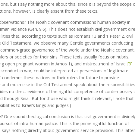
ons, but I say nothing more about this, since it is beyond the scope 
nctions, however, is clearly absent from these texts.
 observations? The Noahic covenant commissions human society in
uman violence (Gen. 9:6). This does not establish civil government dire
ilities that, according to texts such as Romans 13 and 1 Peter 2, civil
 the Old Testament, we observe many Gentile governments conducting
od’s common-grace governance of the world under the Noahic covenant
rs or societies for their sins. These texts usually focus on hubris,
pping open pregnant women in Amos 1), and mistreatment of Israel.
[3]
isconduct in war, could be interpreted as perversions of legitimate
of condemns these nations or their rulers for failure to provide
 and much else in the Old Testament speak about the responsibilities
ovides no direct evidence of the rightful competence of contemporary ci
through Sinai. But for those who might think it relevant, I note that
bilities to Israel’s kings and judges.)
? One sound theological conclusion is that civil government is divinel
pursuit of intra-human justice. This is the prime rightful function of
 says nothing directly about government service-provision. This latte