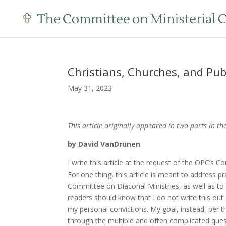
Christians, Churches, and Pub
May 31, 2023
This article originally appeared in two parts in t
by David VanDrunen
I write this article at the request of the OPC’s 
For one thing, this article is meant to address 
Committee on Diaconal Ministries, as well as to d
readers should know that I do not write this out
my personal convictions. My goal, instead, per t
through the multiple and often complicated ques