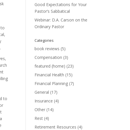
ask
Good Expectations for Your
Pastor’s Sabbatical
Webinar: D.A. Carson on the
Ordinary Pastor
 to
al,
Categories
y
.
book reviews
(5)
Compensation
(3)
ves,
urch
featured (home)
(23)
nt
Financial Health
(15)
lling
Financial Planning
(7)
General
(17)
d to
Insurance
(4)
or
Other
(14)
ut
Rest
(4)
 a
e
Retirement Resources
(4)