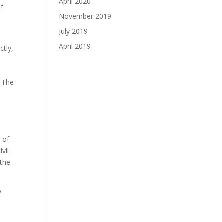
April 2020
of
November 2019
July 2019
April 2019
ctly,
. The
 of
vil
 the
y
r