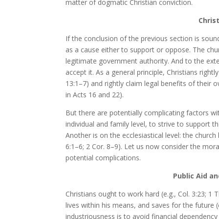
matter of dogmatic Christian conviction.
Chris
If the conclusion of the previous section is sound
as a cause either to support or oppose. The chu
legitimate government authority. And to the exten
accept it. As a general principle, Christians rightl
13:1–7) and rightly claim legal benefits of their 
in Acts 16 and 22).
But there are potentially complicating factors wit
individual and family level, to strive to support
Another is on the ecclesiastical level: the churc
6:1–6; 2 Cor. 8–9). Let us now consider the moral
potential complications.
Public Aid an
Christians ought to work hard (e.g., Col. 3:23; 1
lives within his means, and saves for the future (
industriousness is to avoid financial dependency 