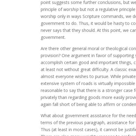
point suggests some further conclusions, but we
principle of
worship
but not a regulative principl
worship only in ways Scripture commands, we do
government to do. Thus, it would be hasty to c
never says that they should. At this point, we ca
government.
Are there other general moral or theological con
provision? One argument in favor of supporting s
accomplish certain good and important things, ce
at least not without great difficulty. A classic e
almost everyone wishes to pursue. While private 
extensive system of roads is virtually impossib
reasonable to say that there is a stronger case 
privately than regarding goods more easily provi
again fall short of being able to affirm or cond
What about government assistance for the needy, 
terms of the previous paragraph, assistance for 
Thus (at least in most cases), it cannot be just