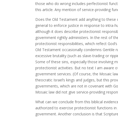
those who do wrong includes perfectionist functi
this article. Any mention of service-providing fu
Does the Old Testament add anything to these
general to enforce justice in response to intra-h
although it does describe protectionist responsib
government rightly administers. In the rest of
protectionist responsibilities, which reflect G
Old Testament occasionally condemns Gentile rule
excessive brutality (such as slave-trading or ri
Some of these sins, especially those involving m
protectionist activities. But no text I am aware 
government services. (Of course, the Mosaic law
theocratic Israel’s kings and judges, but this pr
governments, which are not in covenant with God 
Mosaic law did not give service-providing responsi
What can we conclude from this biblical evidence
authorized to exercise protectionist functions in 
government. Another conclusion is that Scripture