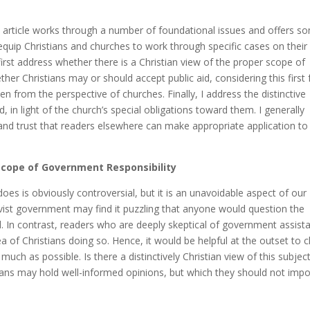
 article works through a number of foundational issues and offers s
 equip Christians and churches to work through specific cases on their
irst address whether there is a Christian view of the proper scope of
her Christians may or should accept public aid, considering this first
en from the perspective of churches. Finally, I address the distinctive
d, in light of the church’s special obligations toward them. I generally
 and trust that readers elsewhere can make appropriate application to
Scope of Government Responsibility
oes is obviously controversial, but it is an unavoidable aspect of our
vist government may find it puzzling that anyone would question the
id. In contrast, readers who are deeply skeptical of government assist
a of Christians doing so. Hence, it would be helpful at the outset to c
uch as possible. Is there a distinctively Christian view of this subjec
tians may hold well-informed opinions, but which they should not imp