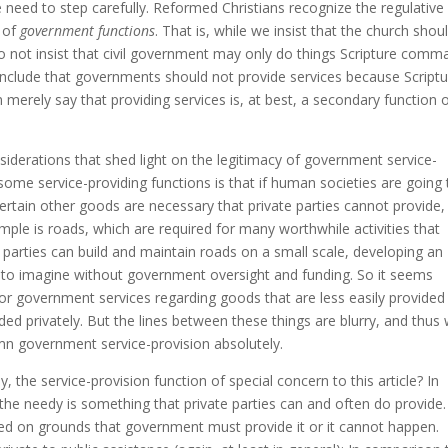
 need to step carefully. Reformed Christians recognize the regulative
e of
government functions
. That is, while we insist that the church shou
 not insist that civil government may only do things Scripture comm
onclude that governments should not provide services because Script
n merely say that providing services is, at best, a secondary function 
siderations that shed light on the legitimacy of government service-
ome service-providing functions is that if human societies are going 
rtain other goods are necessary that private parties cannot provide,
xample is roads, which are required for many worthwhile activities that
parties can build and maintain roads on a small scale, developing an
le to imagine without government oversight and funding. So it seems
for government services regarding goods that are less easily provided
ded privately. But the lines between these things are blurry, and thus
emn government service-provision absolutely.
the service-provision function of special concern to this article? In
the needy is something that private parties can and often do provide.
ified on grounds that government must provide it or it cannot happen.