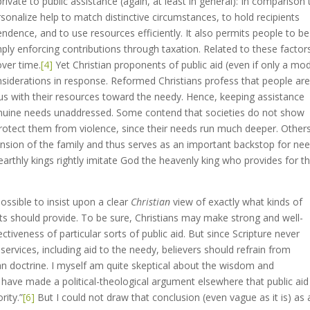
vate to public assistance (again, at least in general): In comparison 
ersonalize help to match distinctive circumstances, to hold recipients
dence, and to use resources efficiently. It also permits people to be
mply enforcing contributions through taxation. Related to these factor
over time.
[4]
Yet Christian proponents of public aid (even if only a mo
nsiderations in response. Reformed Christians profess that people ar
ous with their resources toward the needy. Hence, keeping assistance
 genuine needs unaddressed. Some contend that societies do not show
rotect them from violence, since their needs run much deeper. Other
nsion of the family and thus serves as an important backstop for ne
earthly kings rightly imitate God the heavenly king who provides for t
possible to insist upon a clear
Christian
view of exactly what kinds of
s should provide. To be sure, Christians may make strong and well-
iveness of particular sorts of public aid. But since Scripture never
rvices, including aid to the needy, believers should refrain from
ian doctrine. I myself am quite skeptical about the wisdom and
 have made a political-theological argument elsewhere that public aid
rity.”
[6]
But I could not draw that conclusion (even vague as it is) as 