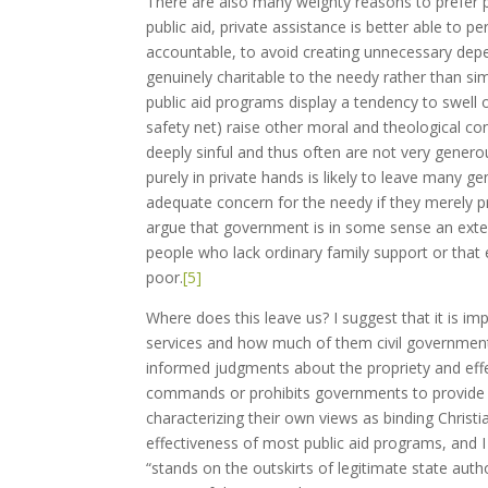
There are also many weighty reasons to prefer pri
public aid, private assistance is better able to p
accountable, to avoid creating unnecessary depen
genuinely charitable to the needy rather than si
public aid programs display a tendency to swell 
safety net) raise other moral and theological co
deeply sinful and thus often are not very gener
purely in private hands is likely to leave many
adequate concern for the needy if they merely p
argue that government is in some sense an exte
people who lack ordinary family support or that 
poor.
[5]
Where does this leave us? I suggest that it is im
services and how much of them civil government
informed judgments about the propriety and effect
commands or prohibits governments to provide se
characterizing their own views as binding Christ
effectiveness of most public aid programs, and I
“stands on the outskirts of legitimate state autho