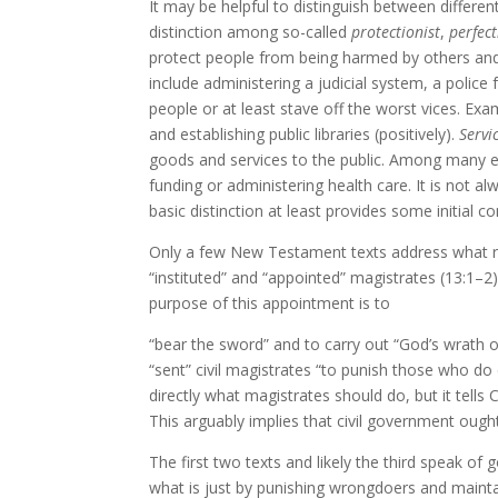
It may be helpful to distinguish between differe
distinction among so-called
protectionist
,
perfect
protect people from being harmed by others an
include administering a judicial system, a police 
people or at least stave off the worst vices. Exam
and establishing public libraries (positively).
Servi
goods and services to the public. Among many exa
funding or administering health care. It is not 
basic distinction at least provides some initial co
Only a few New Testament texts address what re
“instituted” and “appointed” magistrates (13:1–2) 
purpose of this appointment is to
“bear the sword” and to carry out “God’s wrath o
“sent” civil magistrates “to punish those who d
directly what magistrates should do, but it tells 
This arguably implies that civil government ough
The first two texts and likely the third speak of 
what is just by punishing wrongdoers and mainta