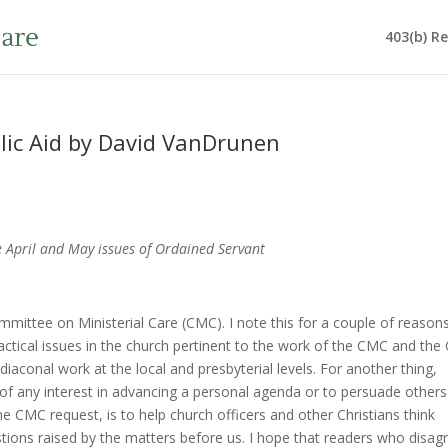
403(b) R
lic Aid by David VanDrunen
he April and May issues of Ordained Servant
Committee on Ministerial Care (CMC). I note this for a couple of reasons
practical issues in the church pertinent to the work of the CMC and th
iaconal work at the local and presbyterial levels. For another thing,
 of any interest in advancing a personal agenda or to persuade others
he CMC request, is to help church officers and other Christians think
tions raised by the matters before us. I hope that readers who disag