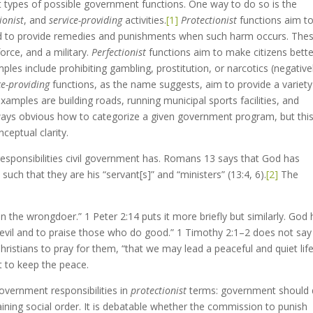
nt types of possible government functions. One way to do so is the
ionist
, and
service-providing
activities.
[1]
Protectionist
functions aim t
d to provide remedies and punishments when such harm occurs. The
force, and a military.
Perfectionist
functions aim to make citizens bette
ples include prohibiting gambling, prostitution, or narcotics (negativel
ce-providing
functions, as the name suggests, aim to provide a variety
mples are building roads, running municipal sports facilities, and
always obvious how to categorize a given government program, but thi
nceptual clarity.
sponsibilities civil government has. Romans 13 says that God has
such that they are his “servant[s]” and “ministers” (13:4, 6).
[2]
The
n the wrongdoer.” 1 Peter 2:14 puts it more briefly but similarly. God
o evil and to praise those who do good.” 1 Timothy 2:1–2 does not say
Christians to pray for them, “that we may lead a peaceful and quiet life
t to keep the peace.
government responsibilities in
protectionist
terms: government should
ining social order. It is debatable whether the commission to punish