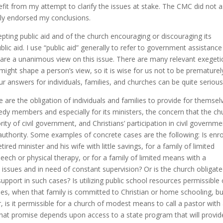
nefit from my attempt to clarify the issues at stake. The CMC did not 
ially endorsed my conclusions.
epting public aid and of the church encouraging or discouraging its
ic aid. I use “public aid” generally to refer to government assistance
hare a unanimous view on this issue. There are many relevant exegetic
at might shape a person’s view, so it is wise for us not to be prematurel
ur answers for individuals, families, and churches can be quite serious
 are the obligation of individuals and families to provide for themsel
needy members and especially for its ministers, the concern that the ch
ty of civil government, and Christians’ participation in civil governme
authority. Some examples of concrete cases are the following: Is enro
tired minister and his wife with little savings, for a family of limited
speech or physical therapy, or for a family of limited means with a
ssues and in need of constant supervision? Or is the church obligate
support in such cases? Is utilizing public school resources permissible 
lities, when that family is committed to Christian or home schooling, b
r, is it permissible for a church of modest means to call a pastor with
hat promise depends upon access to a state program that will provid