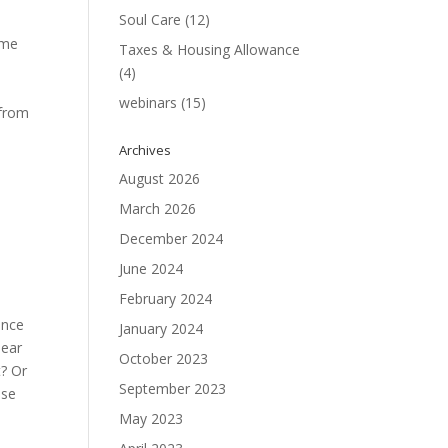
Soul Care
(12)
ome
Taxes & Housing Allowance
(4)
webinars
(15)
 from
Archives
August 2026
March 2026
December 2024
June 2024
February 2024
ance
January 2024
lear
October 2023
t? Or
September 2023
ose
May 2023